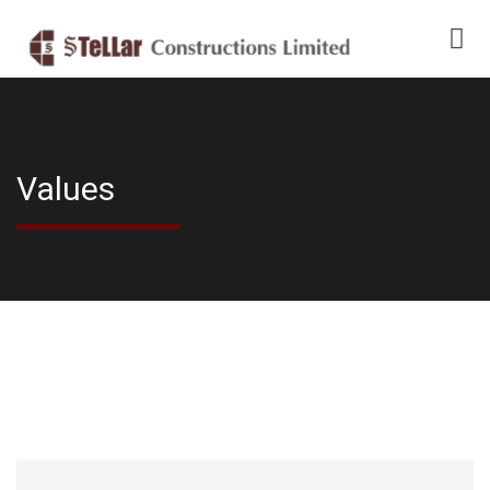
Values