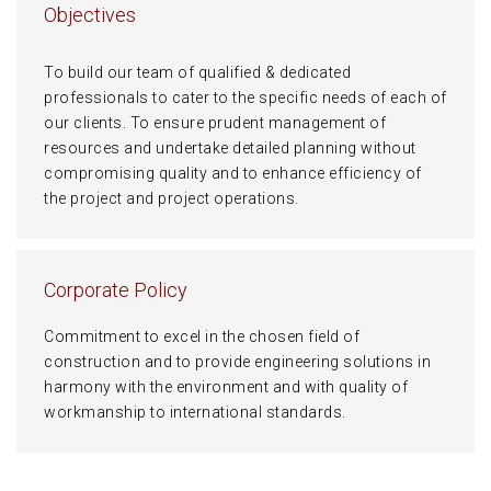
Objectives
To build our team of qualified & dedicated
professionals to cater to the specific needs of each of
our clients. To ensure prudent management of
resources and undertake detailed planning without
compromising quality and to enhance efficiency of
the project and project operations.
Corporate Policy
Commitment to excel in the chosen field of
construction and to provide engineering solutions in
harmony with the environment and with quality of
workmanship to international standards.