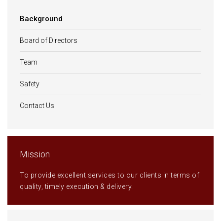
Background
Board of Directors
Team
Safety
Contact Us
Mission
To provide excellent services to our clients in terms of
quality, timely execution & delivery.