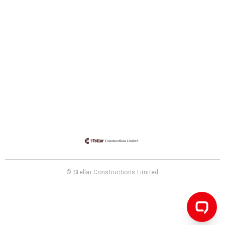
© Stellar Constructions Limited