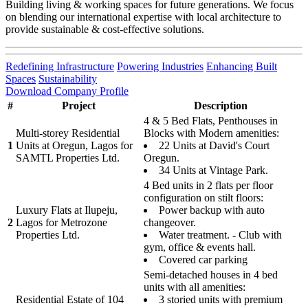
Building living & working spaces for future generations. We focus
on blending our international expertise with local architecture to
provide sustainable & cost-effective solutions.
Redefining Infrastructure
Powering Industries
Enhancing Built
Spaces
Sustainability
Download Company Profile
#
Project
Description
4 & 5 Bed Flats, Penthouses in
Multi-storey Residential
Blocks with Modern amenities:
1
Units at Oregun, Lagos for
22 Units at David's Court
SAMTL Properties Ltd.
Oregun.
34 Units at Vintage Park.
4 Bed units in 2 flats per floor
configuration on stilt floors:
Luxury Flats at Ilupeju,
Power backup with auto
2
Lagos for Metrozone
changeover.
Properties Ltd.
Water treatment. - Club with
gym, office & events hall.
Covered car parking
Semi-detached houses in 4 bed
units with all amenities:
Residential Estate of 104
3 storied units with premium