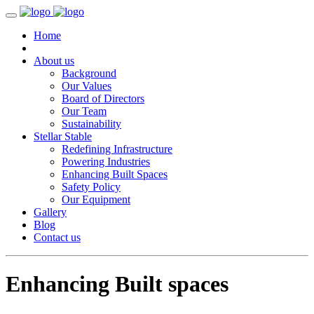
Home
About us
Background
Our Values
Board of Directors
Our Team
Sustainability
Stellar Stable
Redefining Infrastructure
Powering Industries
Enhancing Built Spaces
Safety Policy
Our Equipment
Gallery
Blog
Contact us
Enhancing Built spaces